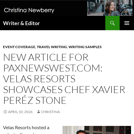
Search
Writer & Editor
SKIP
PRIMAR
TO
MENU
CONTENT
EVENT COVERAGE
,
TRAVEL WRITING
,
WRITING SAMPLES
NEW ARTICLE FOR
PAXNEWSWEST.COM:
VELAS RESORTS
SHOWCASES CHEF XAVIER
PERÉZ STONE
APRIL 10, 2026
CHRISTINA
Velas Resorts hosted a