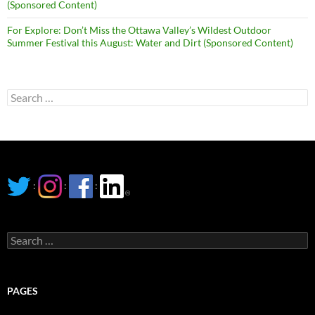
(Sponsored Content)
For Explore: Don’t Miss the Ottawa Valley’s Wildest Outdoor
Summer Festival this August: Water and Dirt (Sponsored Content)
Search
for:
:
:
:
Search
for:
PAGES