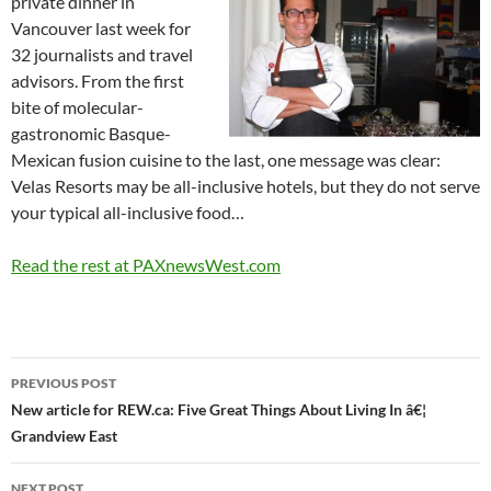
private dinner in
Vancouver last week for
32 journalists and travel
advisors. From the first
bite of molecular-
gastronomic Basque-
Mexican fusion cuisine to the last, one message was clear:
Velas Resorts may be all-inclusive hotels, but they do not serve
your typical all-inclusive food…
Read the rest at PAXnewsWest.com
Post
PREVIOUS POST
navigation
New article for REW.ca: Five Great Things About Living In â€¦
Grandview East
NEXT POST