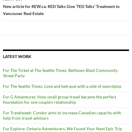
New article for REW.ca: RED Talks Give ‘TED Talks’ Treatment to
Vancouver Real Estate
LATEST WORK
For The Ticket at The Seattle Times: Belltown Blast Community
Street Party
For The Seattle Times: Love and betrayal with a side of swordplay
For G Adventures: How small group travel became the perfect
foundation for one couple’s relationship
For Travelweek: Condor aims to increase Canadian capacity with
help from travel advisors
For Explore: Ontario Adventurers, We Found Your Next Epic Trip