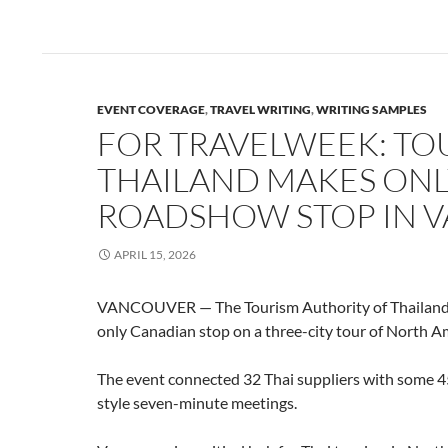
EVENT COVERAGE
,
TRAVEL WRITING
,
WRITING SAMPLES
FOR TRAVELWEEK: TO
THAILAND MAKES ONL
ROADSHOW STOP IN 
APRIL 15, 2026
VANCOUVER — The Tourism Authority of Thailand 
only Canadian stop on a three-city tour of North A
The event connected 32 Thai suppliers with some 45
style seven-minute meetings.