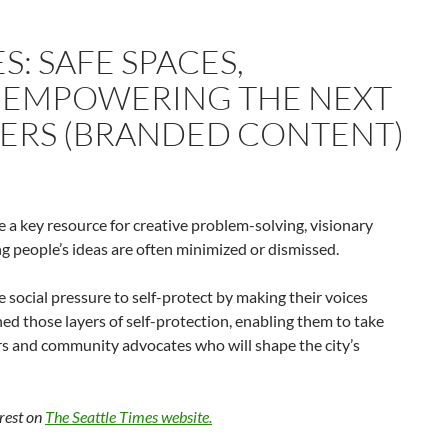
S: SAFE SPACES,
– EMPOWERING THE NEXT
ERS (BRANDED CONTENT)
re a key resource for creative problem-solving, visionary
 people’s ideas are often minimized or dismissed.
ce social pressure to self-protect by making their voices
hed those layers of self-protection, enabling them to take
rs and community advocates who will shape the city’s
 rest on
The Seattle Times website.