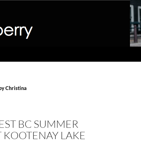
 by Christina
BEST BC SUMMER
T KOOTENAY LAKE