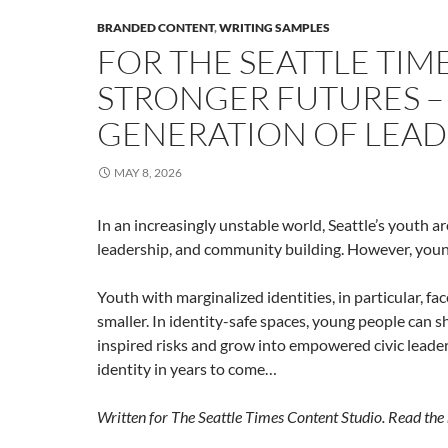
BRANDED CONTENT
,
WRITING SAMPLES
FOR THE SEATTLE TIME
STRONGER FUTURES 
GENERATION OF LEAD
MAY 8, 2026
In an increasingly unstable world, Seattle’s youth a
leadership, and community building. However, young
Youth with marginalized identities, in particular, fa
smaller. In identity-safe spaces, young people can s
inspired risks and grow into empowered civic leade
identity in years to come…
Written for The Seattle Times Content Studio. Read the