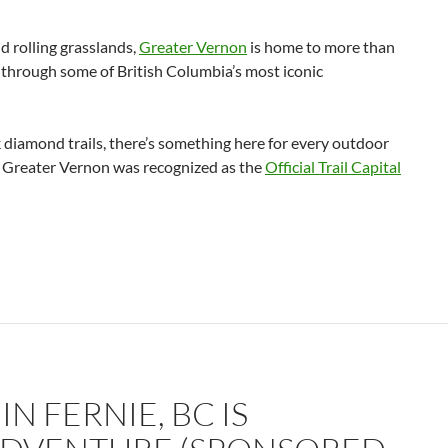
d rolling grasslands,
Greater Vernon
is home to more than
s through some of British Columbia’s most iconic
 diamond trails, there’s something here for every outdoor
at Greater Vernon was recognized as the
Official Trail Capital
N FERNIE, BC IS