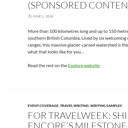
(SPONSORED CONTEN
JUNE 1, 2026
More than 100 kilometres long and up to 150 metr
southern British Columbia. Lined by six welcomin
ranges, this massive glacier-carved watershed is th
what that looks like for you…
Read the rest on the
Explore website
.
EVENT COVERAGE
,
TRAVEL WRITING
,
WRITING SAMPLES
FOR TRAVELWEEK: SH
ENCORE’S MILESTONE