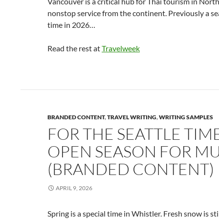
Vancouver is a critical hub for Thai tourism in Nort
nonstop service from the continent. Previously a seas
time in 2026…
Read the rest at
Travelweek
BRANDED CONTENT
,
TRAVEL WRITING
,
WRITING SAMPLES
FOR THE SEATTLE TIME
OPEN SEASON FOR MU
(BRANDED CONTENT)
APRIL 9, 2026
Spring is a special time in Whistler. Fresh snow is st