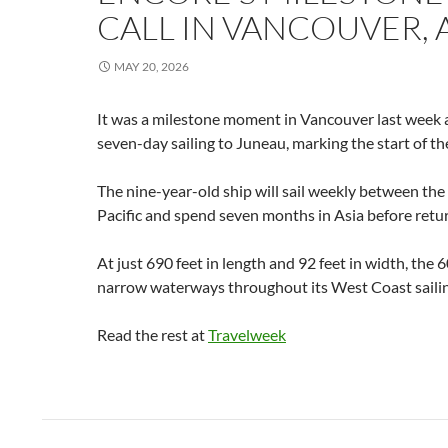
CALL IN VANCOUVER, 
MAY 20, 2026
It was a milestone moment in Vancouver last week a
seven-day sailing to Juneau, marking the start of th
The nine-year-old ship will sail weekly between the 
Pacific and spend seven months in Asia before retu
At just 690 feet in length and 92 feet in width, the
narrow waterways throughout its West Coast sail
Read the rest at
Travelweek