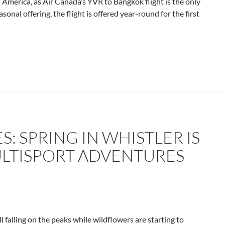
h America, as Air Canada’s YVR to Bangkok flight is the only
onal offering, the flight is
offered year-round for the first
S: SPRING IN WHISTLER IS
LTISPORT ADVENTURES
ill falling on the peaks while wildflowers are starting to