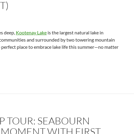
T)
es deep,
Kootenay Lake
is the largest natural lake in
g communities and surrounded by two towering mountain
e perfect place to embrace lake life this summer—no matter
IP TOUR: SEABOURN
 MOMENT WITH FIRST