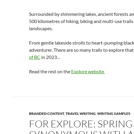
Surrounded by shimmering lakes, ancient forests an
500 kilometres of hiking, biking and multi-use trail
landscapes.
From gentle lakeside strolls to heart-pumping black
adventurer. There are so many trails to explore th
of BC
in 2023…
Read the rest on the
Explore website
BRANDED CONTENT
,
TRAVEL WRITING
,
WRITING SAMPLES
FOR EXPLORE: SPRING I