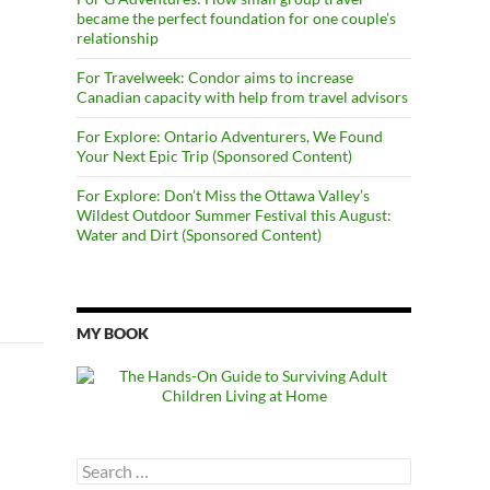
became the perfect foundation for one couple’s
relationship
For Travelweek: Condor aims to increase
Canadian capacity with help from travel advisors
For Explore: Ontario Adventurers, We Found
Your Next Epic Trip (Sponsored Content)
For Explore: Don’t Miss the Ottawa Valley’s
Wildest Outdoor Summer Festival this August:
Water and Dirt (Sponsored Content)
MY BOOK
Search
for: