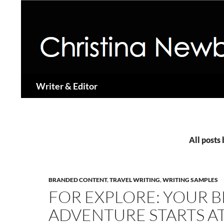
Search
Writer & Editor
All posts
BRANDED CONTENT
,
TRAVEL WRITING
,
WRITING SAMPLES
FOR EXPLORE: YOUR 
ADVENTURE STARTS A