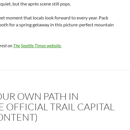
 quiet, but the après scene still pops.
eet moment that locals look forward to every year. Pack
both for a spring getaway in this picture-perfect mountain
 rest on
The
Seattle Times website.
OUR OWN PATH IN
 OFFICIAL TRAIL CAPITAL
ONTENT)