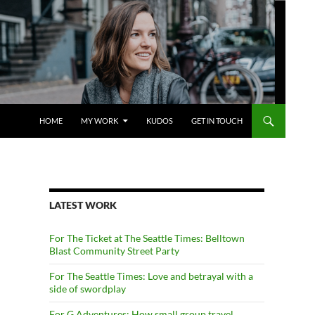
SKIP TO CONTENT
HOME
MY WORK
KUDOS
GET IN TOUCH
LATEST WORK
For The Ticket at The Seattle Times: Belltown
Blast Community Street Party
For The Seattle Times: Love and betrayal with a
side of swordplay
For G Adventures: How small group travel