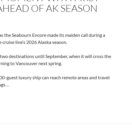
AHEAD OF AK SEASON
s the Seabourn Encore made its maiden call during a
e cruise line’s 2026 Alaska season.
two destinations until September, when it will cross the
rning to Vancouver next spring.
 600-guest luxury ship can reach remote areas and travel
ings…