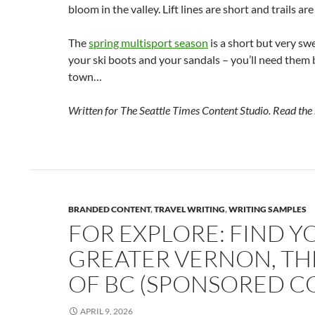
bloom in the valley. Lift lines are short and trails are
The
spring multisport season
is a short but very sw
your ski boots and your sandals – you’ll need them 
town…
Written for The Seattle Times Content Studio. Read the
BRANDED CONTENT
,
TRAVEL WRITING
,
WRITING SAMPLES
FOR EXPLORE: FIND Y
GREATER VERNON, THE
OF BC (SPONSORED C
APRIL 9, 2026