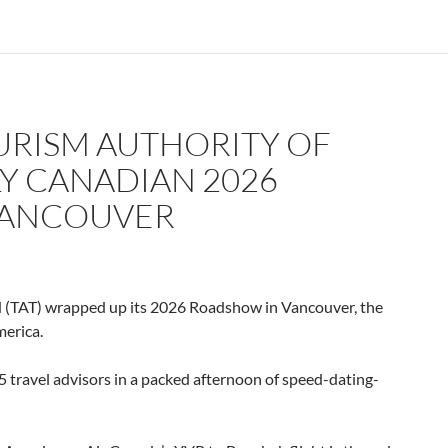
URISM AUTHORITY OF
Y CANADIAN 2026
VANCOUVER
(TAT) wrapped up its 2026 Roadshow in Vancouver, the
merica.
 travel advisors in a packed afternoon of speed-dating-