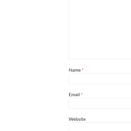
Name
*
Email
*
Website