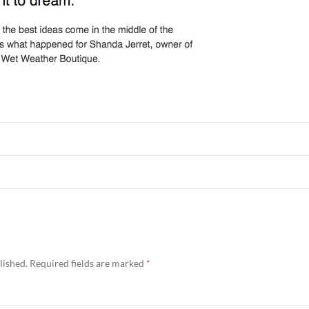
lished.
Required fields are marked
*