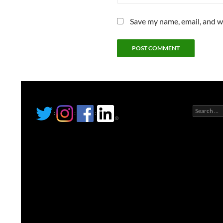
Save my name, email, and we
Search
:
:
:
for: