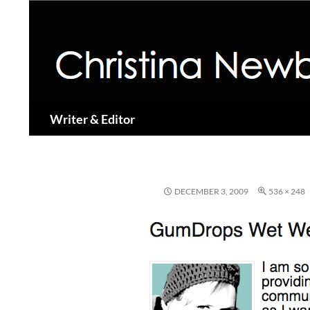
Search
Writer & Editor
DECEMBER 3, 2009
536 × 248