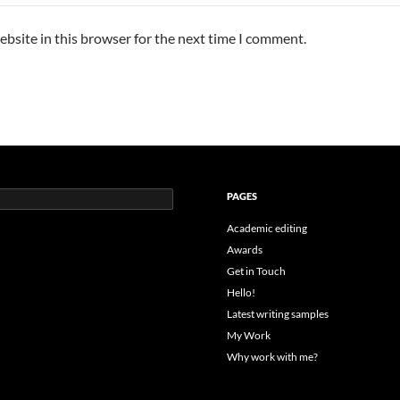
bsite in this browser for the next time I comment.
PAGES
Academic editing
Awards
Get in Touch
Hello!
Latest writing samples
My Work
Why work with me?