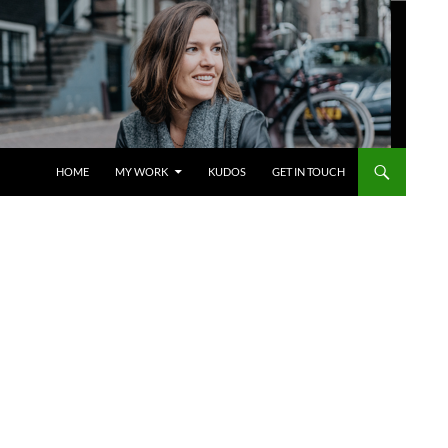
SKIP TO CONTENT
HOME
MY WORK
KUDOS
GET IN TOUCH