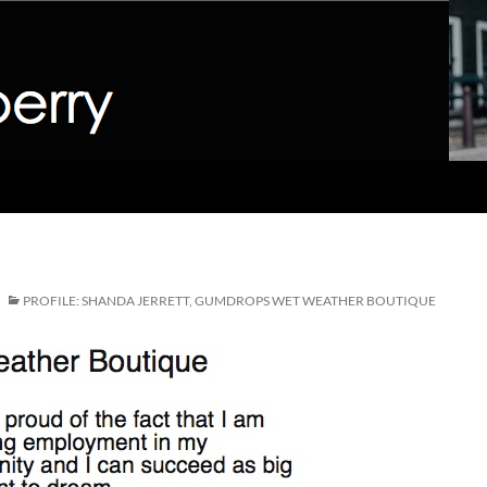
PROFILE: SHANDA JERRETT, GUMDROPS WET WEATHER BOUTIQUE