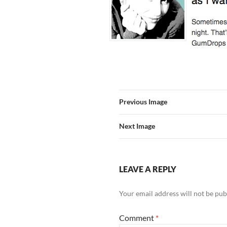
Previous Image
Next Image
LEAVE A REPLY
Your email address will not be pub
Comment
*