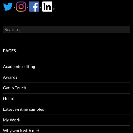
:
:
:
Search
for:
PAGES
Academic editing
Awards
Get in Touch
Hello!
Latest writing samples
My Work
Why work with me?