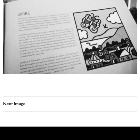
Next Image