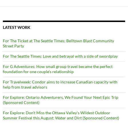
LATEST WORK
For The Ticket at The Seattle Times: Belltown Blast Community
Street Party
For The Seattle Times: Love and betrayal with a side of swordplay
For G Adventures: How small group travel became the perfect
foundation for one couple’s relationship
For Travelweek: Condor aims to increase Canadian capacity with
help from travel advisors
For Explore: Ontario Adventurers, We Found Your Next Epic Trip
(Sponsored Content)
For Explore: Don’t Miss the Ottawa Valley’s Wildest Outdoor
Summer Festival this August: Water and Dirt (Sponsored Content)