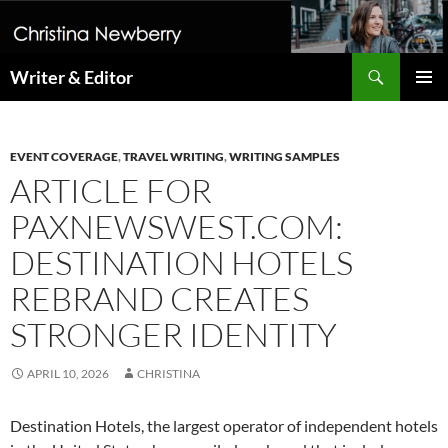
Search
Writer & Editor
SKIP
PRIMAR
TO
MENU
CONTENT
EVENT COVERAGE
,
TRAVEL WRITING
,
WRITING SAMPLES
ARTICLE FOR
PAXNEWSWEST.COM:
DESTINATION HOTELS
REBRAND CREATES
STRONGER IDENTITY
APRIL 10, 2026
CHRISTINA
Destination Hotels, the largest operator of independent hotels