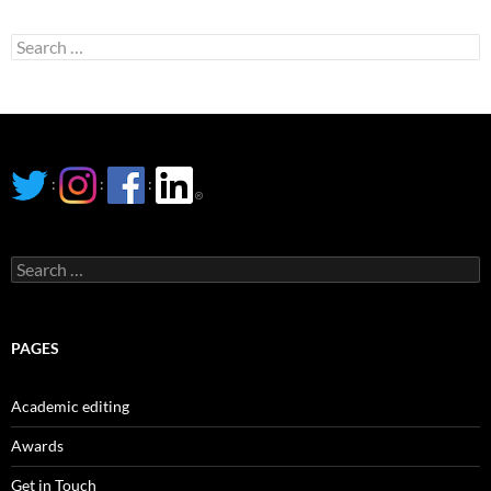
Search
for:
:
:
:
Search
for:
PAGES
Academic editing
Awards
Get in Touch