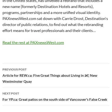
in the United States, has unveiled a rebrand that includes a
new name (formerly Destination Hotels and Resorts),
programs, partnerships and a more unified visual identity.
PAXnewsWest.com sat down with Carrie Drost, Destination's
director of public relations, to find out what the rebranding
effort means for travel professionals and their clients…
Read the rest at PAXnewsWest.com
Post
PREVIOUS POST
navigation
Article for REW.ca: Five Great Things about Living in â€¦ New
Westminster Quay
NEXT POST
For YP.ca: Great patios on the south side of Vancouver's False Creek