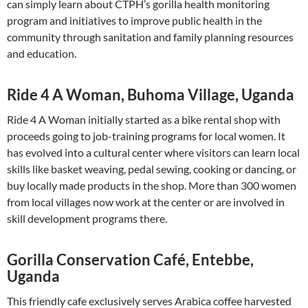
can simply learn about CTPH’s gorilla health monitoring
program and initiatives to improve public health in the
community through sanitation and family planning resources
and education.
Ride 4 A Woman, Buhoma Village, Uganda
Ride 4 A Woman initially started as a bike rental shop with
proceeds going to job-training programs for local women. It
has evolved into a cultural center where visitors can learn local
skills like basket weaving, pedal sewing, cooking or dancing, or
buy locally made products in the shop. More than 300 women
from local villages now work at the center or are involved in
skill development programs there.
Gorilla Conservation Café, Entebbe,
Uganda
This friendly cafe exclusively serves Arabica coffee harvested