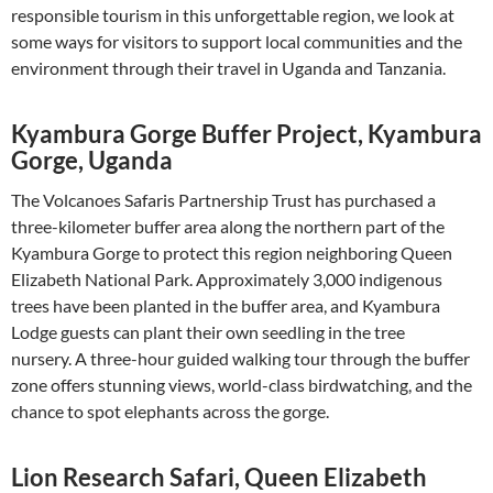
responsible tourism in this unforgettable region, we look at
some ways for visitors to support local communities and the
environment through their travel in Uganda and Tanzania.
Kyambura Gorge Buffer Project, Kyambura
Gorge, Uganda
The Volcanoes Safaris Partnership Trust has purchased a
three-kilometer buffer area along the northern part of the
Kyambura Gorge to protect this region neighboring Queen
Elizabeth National Park. Approximately 3,000 indigenous
trees have been planted in the buffer area, and Kyambura
Lodge guests can plant their own seedling in the tree
nursery. A three-hour guided walking tour through the buffer
zone offers stunning views, world-class birdwatching, and the
chance to spot elephants across the gorge.
Lion Research Safari, Queen Elizabeth