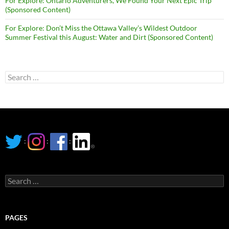
For Explore: Ontario Adventurers, We Found Your Next Epic Trip
(Sponsored Content)
For Explore: Don’t Miss the Ottawa Valley’s Wildest Outdoor
Summer Festival this August: Water and Dirt (Sponsored Content)
Search
for:
:
:
:
Search
for:
PAGES