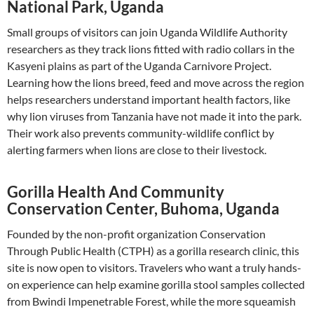
National Park, Uganda
Small groups of visitors can join Uganda Wildlife Authority
researchers as they track lions fitted with radio collars in the
Kasyeni plains as part of the Uganda Carnivore Project.
Learning how the lions breed, feed and move across the region
helps researchers understand important health factors, like
why lion viruses from Tanzania have not made it into the park.
Their work also prevents community-wildlife conflict by
alerting farmers when lions are close to their livestock.
Gorilla Health And Community
Conservation Center, Buhoma, Uganda
Founded by the non-profit organization Conservation
Through Public Health (CTPH) as a gorilla research clinic, this
site is now open to visitors. Travelers who want a truly hands-
on experience can help examine gorilla stool samples collected
from Bwindi Impenetrable Forest, while the more squeamish