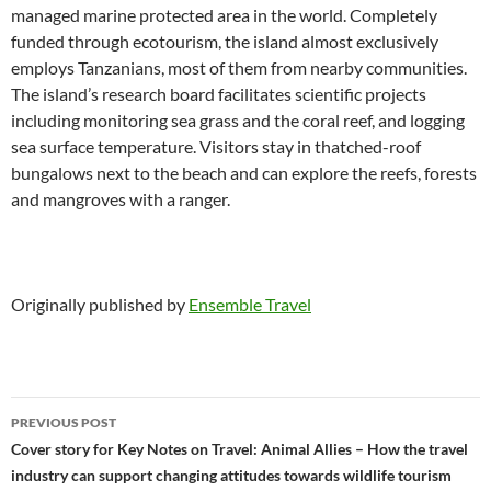
managed marine protected area in the world. Completely
funded through ecotourism, the island almost exclusively
employs Tanzanians, most of them from nearby communities.
The island’s research board facilitates scientific projects
including monitoring sea grass and the coral reef, and logging
sea surface temperature. Visitors stay in thatched-roof
bungalows next to the beach and can explore the reefs, forests
and mangroves with a ranger.
Originally published by
Ensemble Travel
Post
PREVIOUS POST
navigation
Cover story for Key Notes on Travel: Animal Allies – How the travel
industry can support changing attitudes towards wildlife tourism