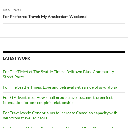
NEXT POST
For Preferred Travel: My Amsterdam Weekend
LATEST WORK
For The Ticket at The Seattle Times: Belltown Blast Community
Street Party
For The Seattle Times: Love and betrayal with a side of swordplay
For G Adventures: How small group travel became the perfect
foundation for one couple’s relationship
For Travelweek: Condor aims to increase Canadian capacity with
help from travel advisors