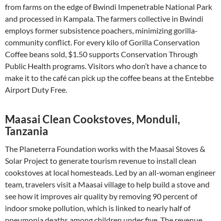
from farms on the edge of Bwindi Impenetrable National Park
and processed in Kampala. The farmers collective in Bwindi
employs former subsistence poachers, minimizing gorilla-
community conflict. For every kilo of Gorilla Conservation
Coffee beans sold, $1.50 supports Conservation Through
Public Health programs. Visitors who don’t have a chance to
make it to the café can pick up the coffee beans at the Entebbe
Airport Duty Free.
Maasai Clean Cookstoves, Monduli,
Tanzania
The Planeterra Foundation works with the Maasai Stoves &
Solar Project to generate tourism revenue to install clean
cookstoves at local homesteads. Led by an all-woman engineer
team, travelers visit a Maasai village to help build a stove and
see how it improves air quality by removing 90 percent of
indoor smoke pollution, which is linked to nearly half of
pneumonia deaths among children under five. The revenue