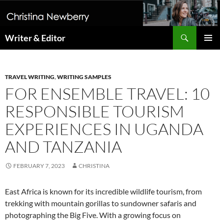
Search
Writer & Editor
SKIP
PRIMAR
TO
MENU
CONTENT
TRAVEL WRITING
,
WRITING SAMPLES
FOR ENSEMBLE TRAVEL: 10
RESPONSIBLE TOURISM
EXPERIENCES IN UGANDA
AND TANZANIA
FEBRUARY 7, 2023
CHRISTINA
East Africa is known for its incredible wildlife tourism, from
trekking with mountain gorillas to sundowner safaris and
photographing the Big Five. With a growing focus on