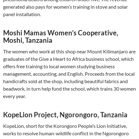
generated also pays for women’s training in stove and solar
panel installation.
Moshi Mamas Women’s Cooperative,
Moshi, Tanzania
The women who work at this shop near Mount Kilimanjaro are
graduates of the Give a Heart to Africa business school, which
offers free training to local women studying business
management, accounting, and English. Proceeds from the local
handicrafts sold at the shop, including beautiful fabrics and
beadwork, in turn help fund the school, which trains 30 women
every year.
KopeLion Project, Ngorongoro, Tanzania
KopeLion, short for the Korongoro People’s Lion Initiative,
works to resolve human-wildlife conflict in the Ngorongoro