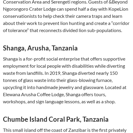
Conservation Area and Serengeti regions. Guests of &Beyond
Ngorongoro Crater Lodge can spend half a day with KopeLion
conservationists to help check their camera traps and learn
about their work to prevent lion hunting and create a “corridor
of tolerance” that reconnects divided lion sub-populations.
Shanga, Arusha, Tanzania
Shanga is a for-profit social enterprise that offers supportive
employment for local people with disabilities while diverting
waste from landfills. In 2019, Shanga diverted nearly 150
tonnes of glass waste into their glass-blowing furnace,
upcycling it into handmade jewelry and glassware. Located at
Elewana Arusha Coffee Lodge, Shanga offers tours,
workshops, and sign language lessons, as well as a shop.
Chumbe Island Coral Park, Tanzania
This small island off the coast of Zanzibar is the first privately