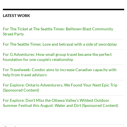
LATEST WORK
For The Ticket at The Seattle Times: Belltown Blast Community
Street Party
For The Seattle Times: Love and betrayal with a side of swordplay
For G Adventures: How small group travel became the perfect
foundation for one couple’s relationship
For Travelweek: Condor aims to increase Canadian capacity with
help from travel advisors
For Explore: Ontario Adventurers, We Found Your Next Epic Trip
(Sponsored Content)
For Explore: Don’t Miss the Ottawa Valley’s Wildest Outdoor
Summer Festival this August: Water and Dirt (Sponsored Content)
Search