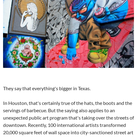
They say that everything's bigger in Texas.
In Houston, that's certainly true of the hats, the boots and the
servings of barbecue. But the saying also applies to an
unexpected public art program that's taking over the streets of
downtown. Recently, 100 international artists transformed
20,000 square feet of wall space into city-sanctioned street art