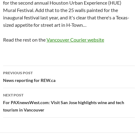
for the second annual Houston Urban Experience (HUE)
Mural Festival. Add that to the 25 walls painted for the
inaugural festival last year, and it's clear that there's a Texas-
sized appetite for street art in H-Town…
Read the rest on the
Vancouver Courier website
Post
PREVIOUS POST
navigation
News reporting for REW.ca
NEXT POST
For PAXnewsWest.com: Visit San Jose highlights wine and tech
tourism in Vancouver