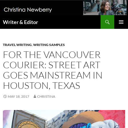
Search
Writer & Editor
SKIP
PRIMAR
TO
MENU
CONTENT
TRAVEL WRITING
,
WRITING SAMPLES
FOR THE VANCOUVER
COURIER: STREET ART
GOES MAINSTREAM IN
HOUSTON, TEXAS
MAY 18, 2017
CHRISTINA