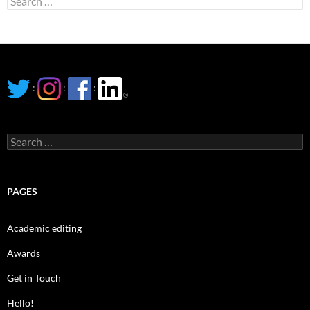
for:
:
:
:
Search
for:
PAGES
Academic editing
Awards
Get in Touch
Hello!